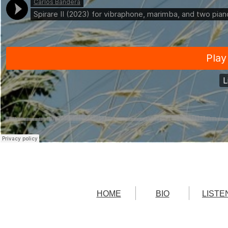
Carlos Bandera
·
Spirare II (2023) for vibraphone, marimba, and two pianos
HOME
BIO
LISTE