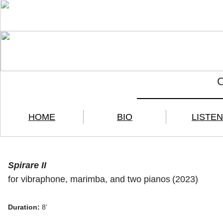
HOME
BIO
LISTEN
Spirare II
for vibraphone, marimba, and two pianos
(2023)
Duration:
8’