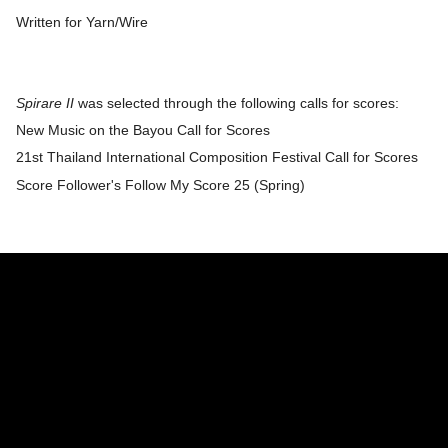
Written for Yarn/Wire
Spirare II
was selected through the following calls for scores:
New Music on the Bayou Call for Scores
​21st Thailand International Composition Festival Call for Scores
​Score Follower's Follow My Score 25 (Spring)